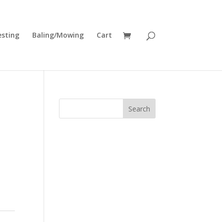
esting
Baling/Mowing
Cart
Search