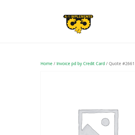
Home
/
Invoice pd by Credit Card
/ Quote #2661