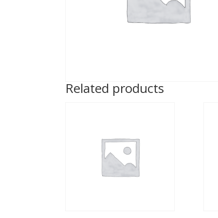
Related products