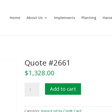
Home
About Us
Implements
Planting
Harv
Quote #2661
$
1,328.00
Quote
Add to cart
#2661
quantity
Category:
Invoice pd by Credit Card