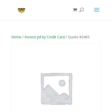
Home
/
Invoice pd by Credit Card
/ Quote #2465