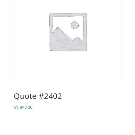
Quote #2402
$
1,847.00