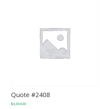
Quote #2408
$
4,004.00