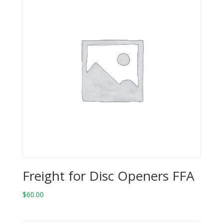
Freight for Disc Openers FFA
$
60.00