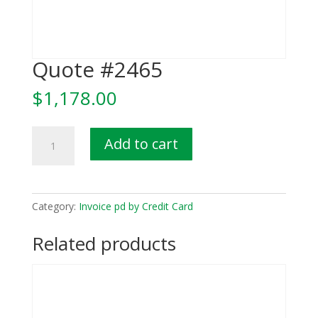
Quote #2465
$
1,178.00
Quote
Add to cart
#2465
quantity
Category:
Invoice pd by Credit Card
Related products