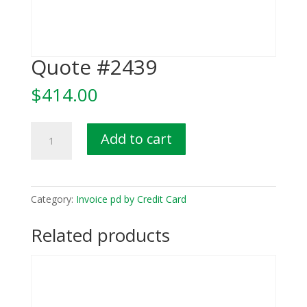
Quote #2439
$
414.00
Quote
Add to cart
#2439
quantity
Category:
Invoice pd by Credit Card
Related products