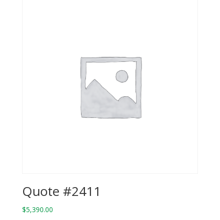
Quote #2411
$
5,390.00