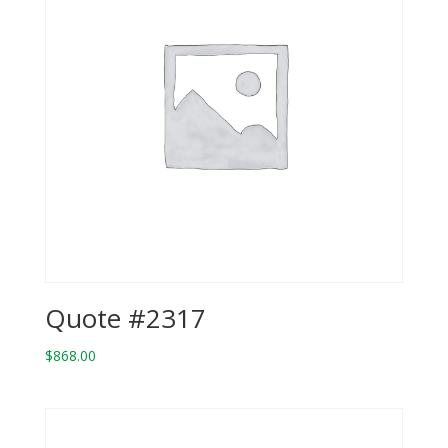
Quote #2317
$
868.00