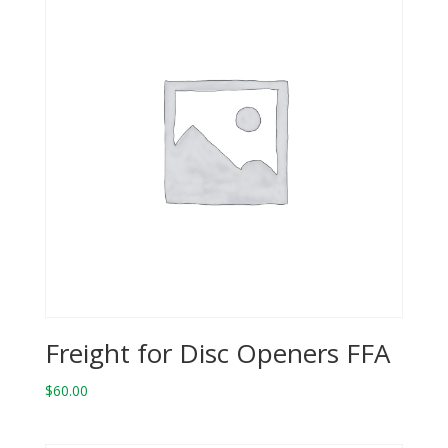
Freight for Disc Openers FFA
$
60.00