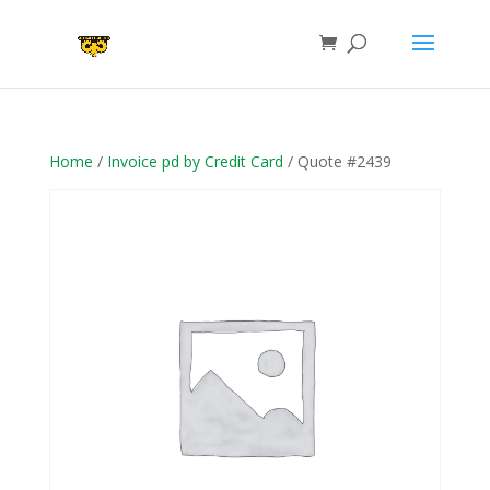
Home
/
Invoice pd by Credit Card
/ Quote #2439