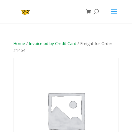
Home
/
Invoice pd by Credit Card
/ Freight for Order
#1454