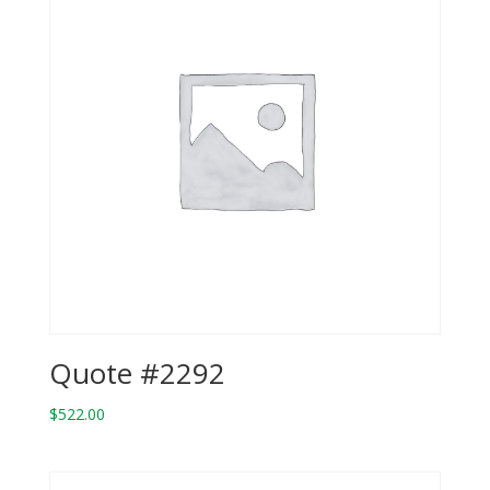
Quote #2292
$
522.00