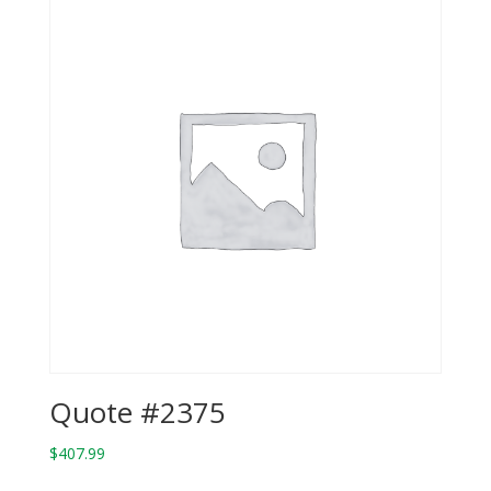
Quote #2375
$
407.99