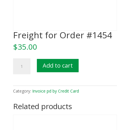
Freight for Order #1454
$
35.00
Freight
Add to cart
for
Order
#1454
quantity
Category:
Invoice pd by Credit Card
Related products