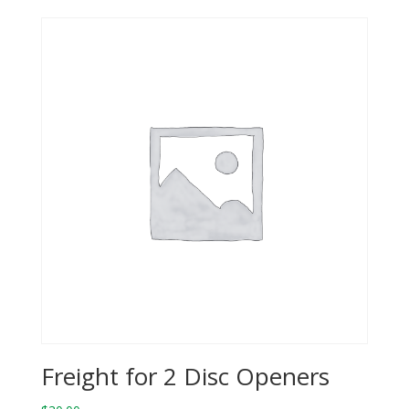
Freight for 2 Disc Openers